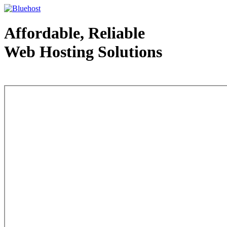
Affordable, Reliable
Web Hosting Solutions
Web Hosting - courtesy of www.bluehost.com